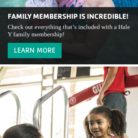
FAMILY MEMBERSHIP IS INCREDIBLE!
Check out everything that’s included with a Hale
Y family membership!
LEARN MORE