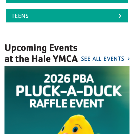
TEENS
Upcoming Events
at the Hale YMCA
SEE ALL EVENTS