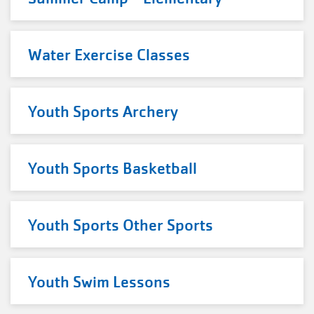
Water Exercise Classes
Youth Sports Archery
Youth Sports Basketball
Youth Sports Other Sports
Youth Swim Lessons