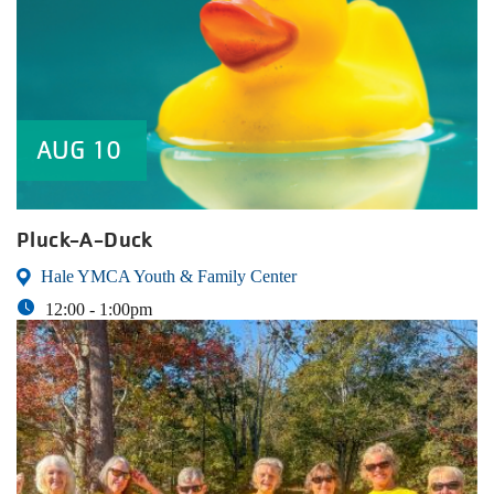
AUG
10
Pluck-A-Duck
Hale YMCA Youth & Family Center
12:00 -
1:00pm