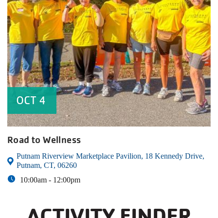
OCT
4
Road to Wellness
Putnam Riverview Marketplace Pavilion, 18 Kennedy Drive,
Putnam, CT, 06260
10:00am -
12:00pm
ACTIVITY FINDER