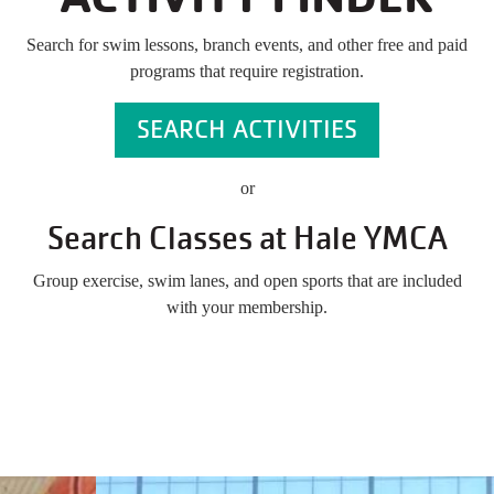
Search for swim lessons, branch events, and other free and paid
programs that require registration.
SEARCH ACTIVITIES
or
Search Classes at Hale YMCA
Group exercise, swim lanes, and open sports that are included
with your membership.