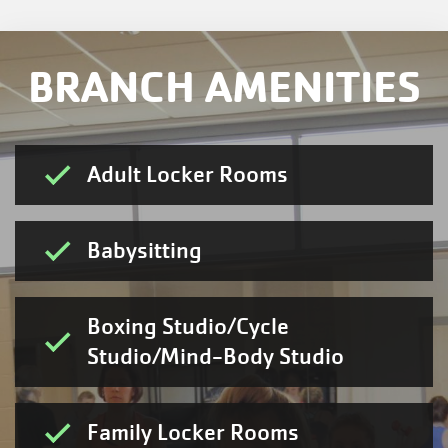
BRANCH AMENITIES
Adult Locker Rooms
Babysitting
Boxing Studio/Cycle
Studio/Mind-Body Studio
Family Locker Rooms