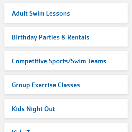
Adult Swim Lessons
Birthday Parties & Rentals
Competitive Sports/Swim Teams
Group Exercise Classes
Kids Night Out