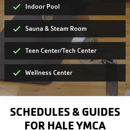
Indoor Pool
Sauna & Steam Room
Teen Center/Tech Center
Wellness Center
SCHEDULES & GUIDES
FOR HALE YMCA