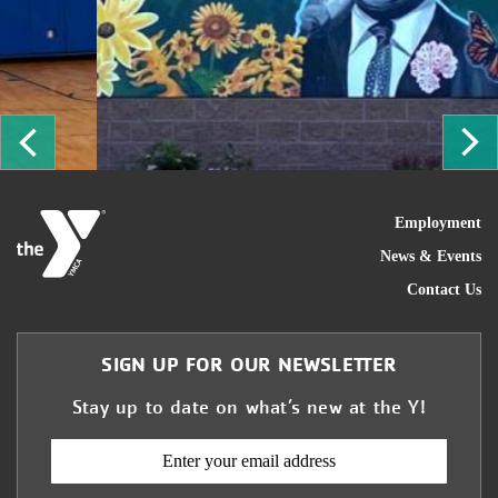
ous
Ne
FOO
Employment
News & Events
Contact Us
SIGN UP FOR OUR NEWSLETTER
Stay up to date on what’s new at the Y!