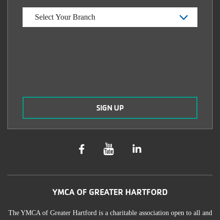
YMCA OF GREATER HARTFORD
The YMCA of Greater Hartford is a charitable association open to all and