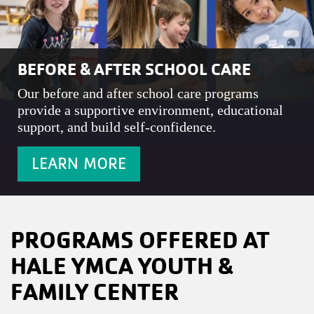
BEFORE & AFTER SCHOOL CARE
Our before and after school care programs
provide a supportive environment, educational
support, and build self-confidence.
LEARN MORE
PROGRAMS OFFERED AT
HALE YMCA YOUTH &
FAMILY CENTER