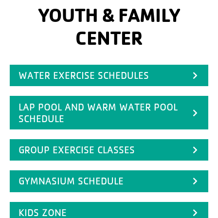
YOUTH & FAMILY
CENTER
WATER EXERCISE SCHEDULES
LAP POOL AND WARM WATER POOL
SCHEDULE
GROUP EXERCISE CLASSES
GYMNASIUM SCHEDULE
KIDS ZONE