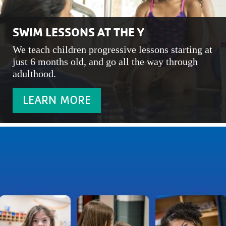
SWIM LESSONS AT THE Y
We teach children progressive lessons starting at
just 6 months old, and go all the way through
adulthood.
LEARN MORE