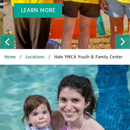
LEARN MORE
ous
Ne
BREADCRUMB
Home
Locations
Hale YMCA Youth & Family Center