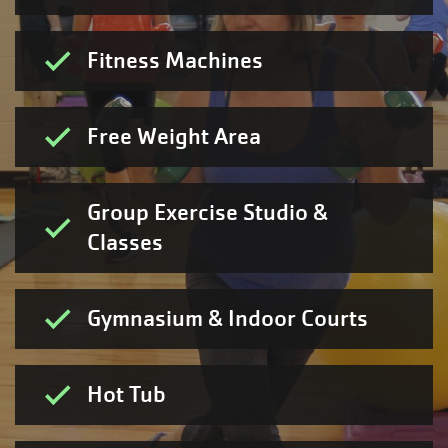
Fitness Machines
Free Weight Area
Group Exercise Studio &
Classes
Gymnasium & Indoor Courts
Hot Tub