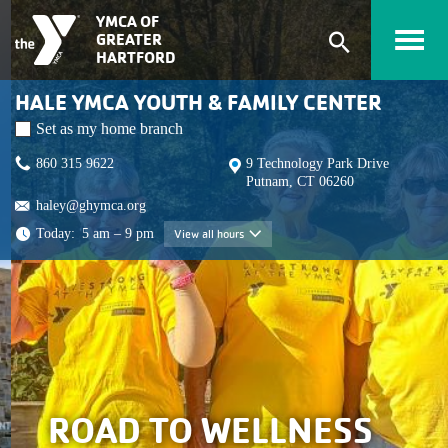
Skip to main content
YMCA OF
GREATER
Expand
HARTFORD
search
HALE YMCA YOUTH & FAMILY CENTER
form
Set as my home branch
860 315 9622
9 Technology Park Drive
Putnam, CT 06260
haley@ghymca.org
Today:
5 am – 9 pm
View all hours
View all hours
ROAD TO WELLNESS