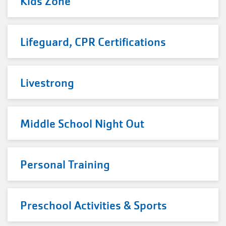
Kids Zone
Lifeguard, CPR Certifications
Livestrong
Middle School Night Out
Personal Training
Preschool Activities & Sports