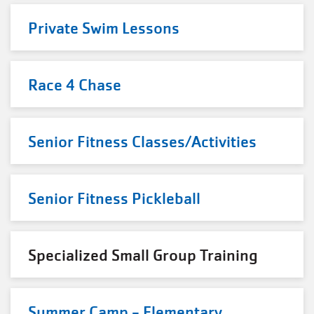
Private Swim Lessons
Race 4 Chase
Senior Fitness Classes/Activities
Senior Fitness Pickleball
Specialized Small Group Training
Summer Camp - Elementary