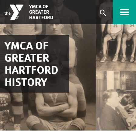
Skip to main content
YMCA OF
GREATER
Expand
HARTFORD
search
form
YMCA OF
GREATER
HARTFORD
HISTORY