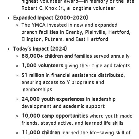
highest volunteer award—in memory of the late
Robert C. Knox Jr., a longtime volunteer
Expanded Impact (2000-2020)
The YMCA invested in new and expanded
branch facilities in Granby, Plainville, Hartford,
Ellington, Putnam, and East Hartford
Today’s Impact (2024)
68,000+ children and families
served annually
1,000 volunteers
giving their time and talents
$1 million
in financial assistance distributed,
ensuring access to Y programs and
memberships
24,000 youth experiences
in leadership
development and academic support
10,000 camp opportunities
where youth made
friends, stayed active, and learned life skills
11,000 children
learned the life-saving skill of