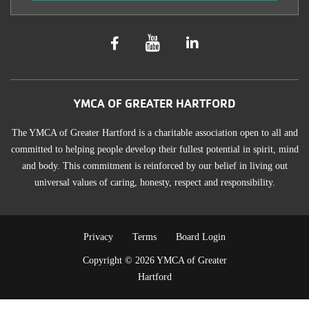
YMCA OF GREATER HARTFORD
The YMCA of Greater Hartford is a charitable association open to all and
committed to helping people develop their fullest potential in spirit, mind
and body. This commitment is reinforced by our belief in living out
universal values of caring, honesty, respect and responsibility.
TERMS
Privacy
Terms
Board Login
Copyright © 2026 YMCA of Greater
OF
Hartford