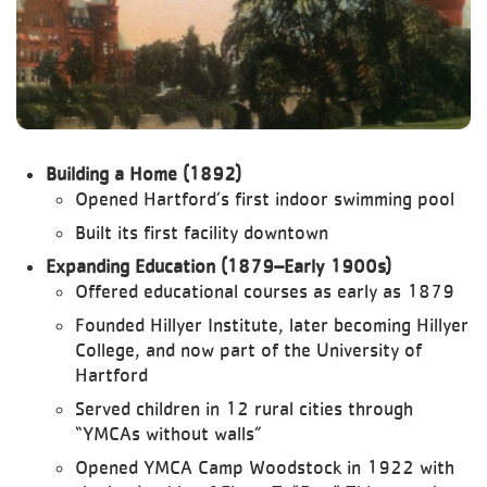
Building a Home (1892)
Opened Hartford’s first indoor swimming pool
Built its first facility downtown
Expanding Education (1879–Early 1900s)
Offered educational courses as early as 1879
Founded Hillyer Institute, later becoming Hillyer
College, and now part of the University of
Hartford
Served children in 12 rural cities through
“YMCAs without walls”
Opened YMCA Camp Woodstock in 1922 with