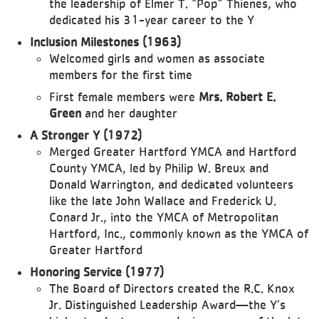
the leadership of Elmer T. “Pop” Thienes, who
dedicated his 31-year career to the Y
Inclusion Milestones (1963)
Welcomed girls and women as associate
members for the first time
First female members were
Mrs. Robert E.
Green
and her daughter
A Stronger Y (1972)
Merged Greater Hartford YMCA and Hartford
County YMCA, led by Philip W. Breux and
Donald Warrington, and dedicated volunteers
like the late John Wallace and Frederick U.
Conard Jr., into the YMCA of Metropolitan
Hartford, Inc., commonly known as the YMCA of
Greater Hartford
Honoring Service (1977)
The Board of Directors created the R.C. Knox
Jr. Distinguished Leadership Award—the Y’s