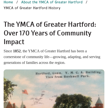
BREADCRUMB
Home
About the YMCA of Greater Hartford
YMCA of Greater Hartford History
The YMCA of Greater Hartford:
Over 170 Years of Community
Impact
Since
1852
, the YMCA of Greater Hartford has been a
cornerstone of community life—growing, adapting, and serving
generations of families across the region.