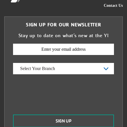
Contact Us
SIGN UP FOR OUR NEWSLETTER
Stay up to date on what’s new at the Y!