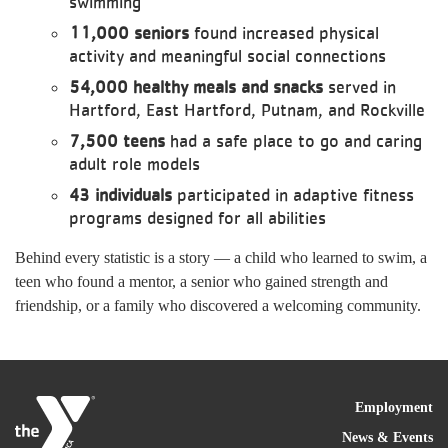
swimming
11,000 seniors
found increased physical
activity and meaningful social connections
54,000 healthy meals and snacks
served in
Hartford, East Hartford, Putnam, and Rockville
7,500 teens
had a safe place to go and caring
adult role models
43 individuals
participated in adaptive fitness
programs designed for all abilities
Behind every statistic is a story — a child who learned to swim, a
teen who found a mentor, a senior who gained strength and
friendship, or a family who discovered a welcoming community.
FOO
Employment
News & Events