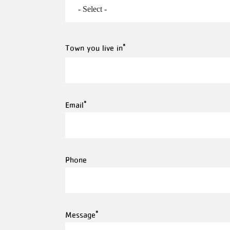
Town
Town you live in
you
live
in
Email
Phone
Message