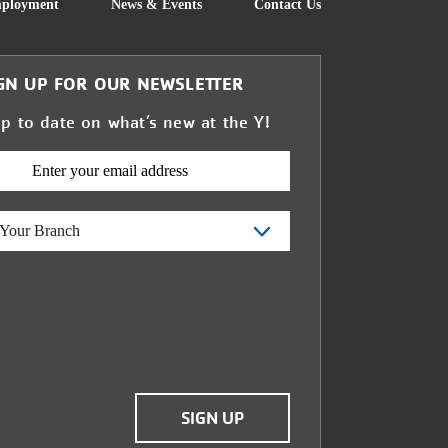
FOOTER
ployment
News & Events
Contact Us
GN UP FOR OUR NEWSLETTER
up to date on what’s new at the Y!