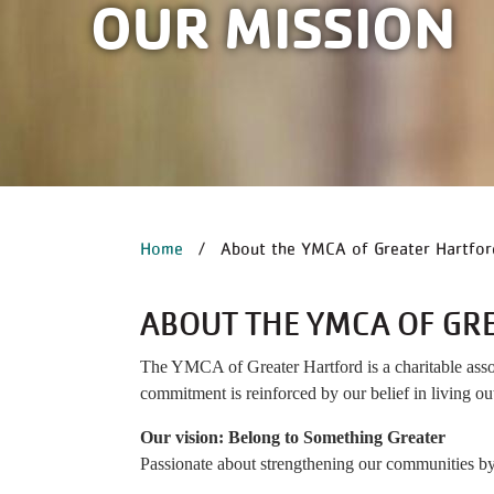
OUR MISSION
BREADCRUM
Home
About the YMCA of Greater Hartfor
ABOUT THE YMCA OF GR
The YMCA of Greater Hartford is a charitable associ
commitment is reinforced by our belief in living out
Our vision: Belong to Something Greater
Passionate about strengthening our communities by 