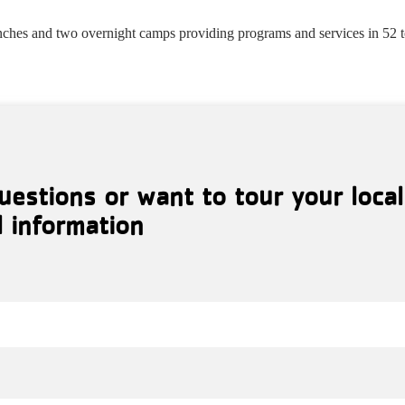
ches and two overnight camps providing programs and services in 52 
uestions or want to tour your loca
l information