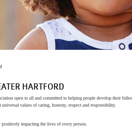
B
d
EATER HARTFORD
ation open to all and committed to helping people develop their fullest
 universal values of caring, honesty, respect and responsibility.
positively impacting the lives of every person.