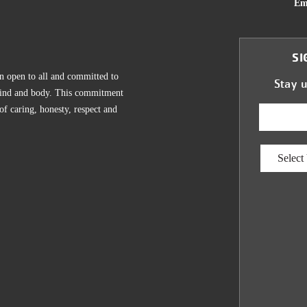
Em
SI
n open to all and committed to
Stay 
, mind and body. This commitment
 of caring, honesty, respect and