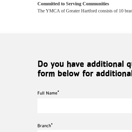
Committed to Serving Communities
The YMCA of Greater Hartford consists of 10 bran
Do you have additional q
form below for additiona
Full
Full Name
Name
Branch