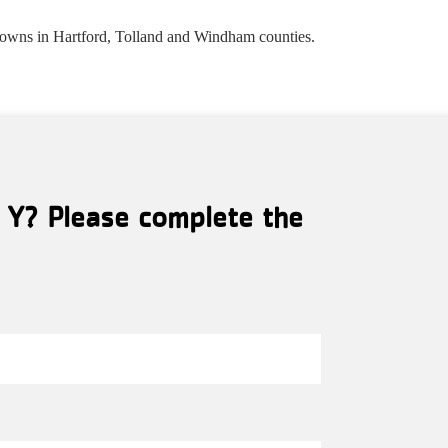
towns in Hartford, Tolland and Windham counties.
l Y? Please complete the