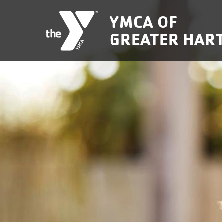
Skip to main content
YMCA OF
GREATER HAR