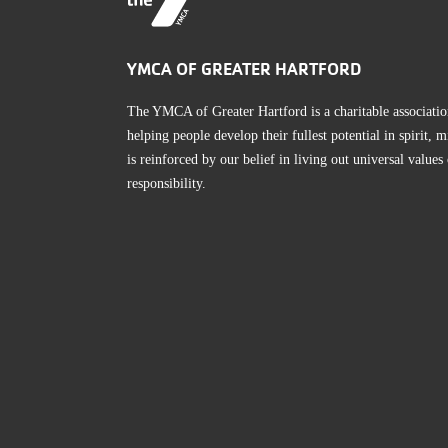
YMCA OF GREATER HARTFORD
The YMCA of Greater Hartford is a charitable associatio
helping people develop their fullest potential in spirit
is reinforced by our belief in living out universal values
responsibility.