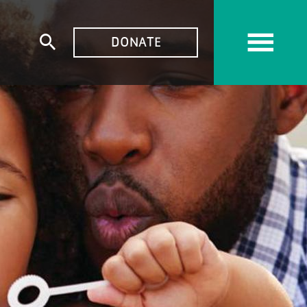
TOP
DONATE
Expand
MENU
search
form