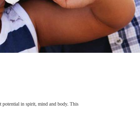
 potential in spirit, mind and body. This