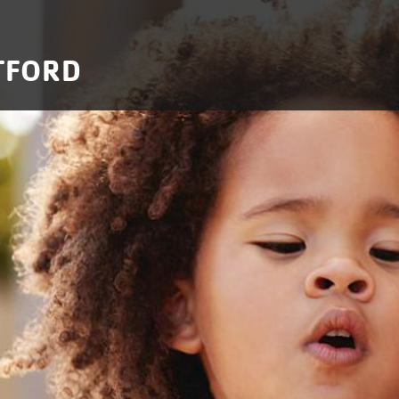
TFORD