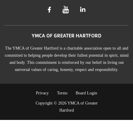
YMCA OF GREATER HARTFORD
The YMCA of Greater Hartford is a charitable association open to all and
committed to helping people develop their fullest potential in spirit, mind
and body. This commitment is reinforced by our belief in living out
universal values of caring, honesty, respect and responsibility.
TERMS
Privacy
Terms
Board Login
Copyright © 2026 YMCA of Greater
OF
Hartford