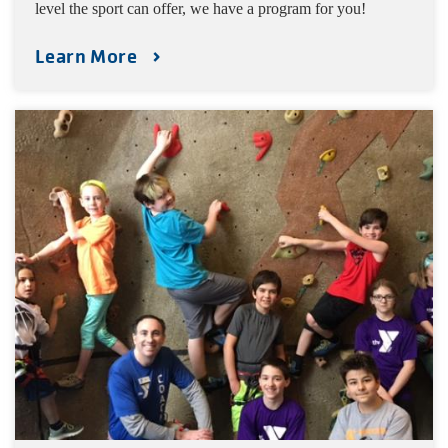
level the sport can offer, we have a program for you!
Learn More