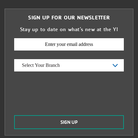
SIGN UP FOR OUR NEWSLETTER
Stay up to date on what’s new at the Y!