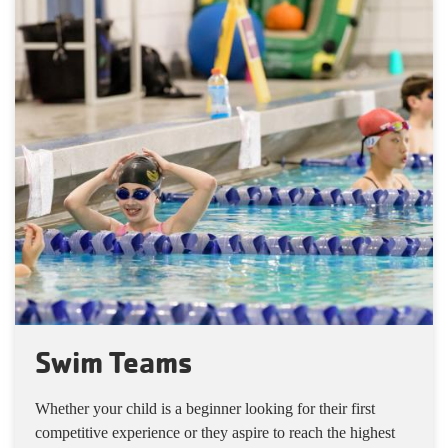
Swim Teams
Whether your child is a beginner looking for their first
competitive experience or they aspire to reach the highest