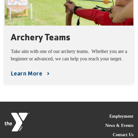
Archery Teams
Take aim with one of our archery teams. Whether you are a
beginner or advanced, we can help you reach your target.
Learn More
FOO
Employment
News & Events
Contact Us