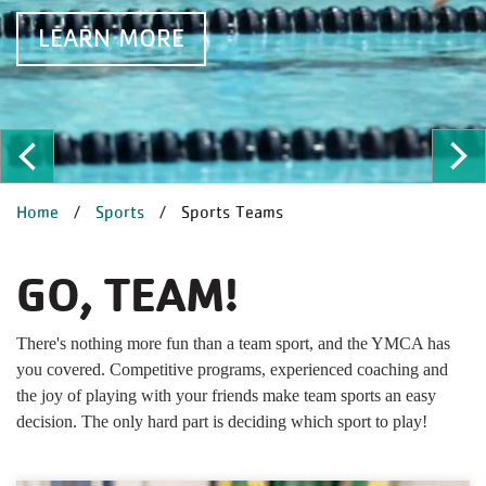
EARN MORE
L
ous
Ne
BREADCRUMB
Home
Sports
Sports Teams
GO, TEAM!
There's nothing more fun than a team sport, and the YMCA has
you covered. Competitive programs, experienced coaching and
the joy of playing with your friends make team sports an easy
decision. The only hard part is deciding which sport to play!