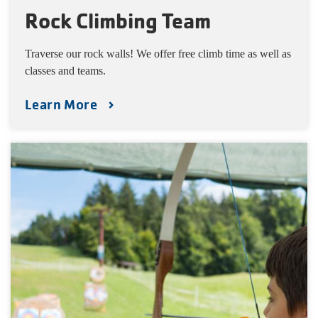
Rock Climbing Team
Traverse our rock walls! We offer free climb time as well as
classes and teams.
Learn More