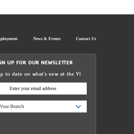
FOOTER
ployment
News & Events
Contact Us
GN UP FOR OUR NEWSLETTER
up to date on what’s new at the Y!