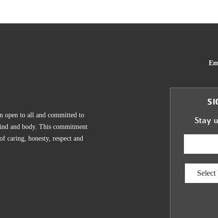
Em
SI
n open to all and committed to
Stay 
, mind and body. This commitment
 of caring, honesty, respect and