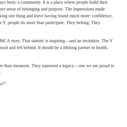
ays been: a community. It is a place where people build their
eeper sense of belonging and purpose. The impressions made
eeking one thing and leave having found much more: confidence,
he Y, people do more than participate. They belong. They
 YMCA story. That statistic is inspiring—and an invitation. The Y
od and left behind. It should be a lifelong partner in health,
more than moments. They represent a legacy—one we are proud to
.
ho?”