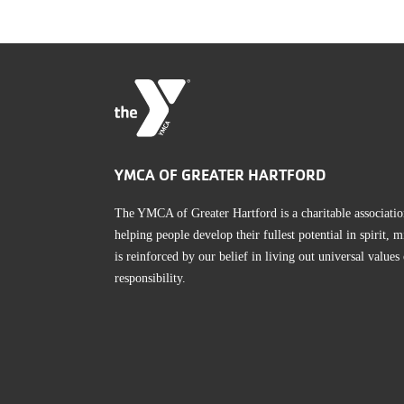
YMCA OF GREATER HARTFORD
The YMCA of Greater Hartford is a charitable associatio
helping people develop their fullest potential in spirit
is reinforced by our belief in living out universal values
responsibility.