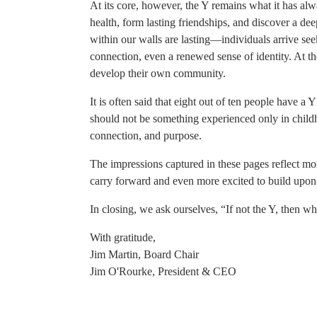
At its core, however, the Y remains what it has alw
health, form lasting friendships, and discover a d
within our walls are lasting—individuals arrive s
connection, even a renewed sense of identity. At t
develop their own community.
It is often said that eight out of ten people have a
should not be something experienced only in childho
connection, and purpose.
The impressions captured in these pages reflect 
carry forward and even more excited to build upon
In closing, we ask ourselves, “If not the Y, then w
With gratitude,
Jim Martin, Board Chair
Jim O'Rourke, President & CEO