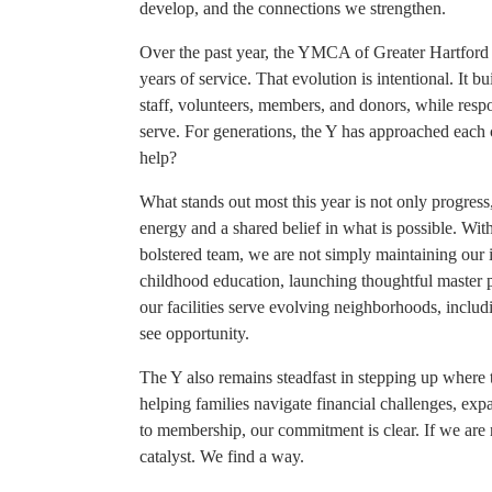
develop, and the connections we strengthen.
Over the past year, the YMCA of Greater Hartford 
years of service. That evolution is intentional. It 
staff, volunteers, members, and donors, while res
serve. For generations, the Y has approached each
help?
What stands out most this year is not only progres
energy and a shared belief in what is possible. Wi
bolstered team, we are not simply maintaining our 
childhood education, launching thoughtful master
our facilities serve evolving neighborhoods, incl
see opportunity.
The Y also remains steadfast in stepping up where t
helping families navigate financial challenges, exp
to membership, our commitment is clear. If we are n
catalyst. We find a way.