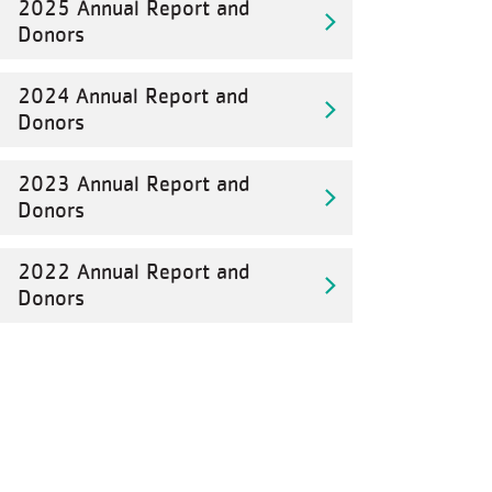
2025 Annual Report and
Donors
2024 Annual Report and
Donors
2023 Annual Report and
Donors
2022 Annual Report and
Donors