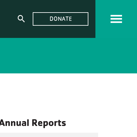
TOP
DONATE
Expand
MENU
search
form
Annual Reports