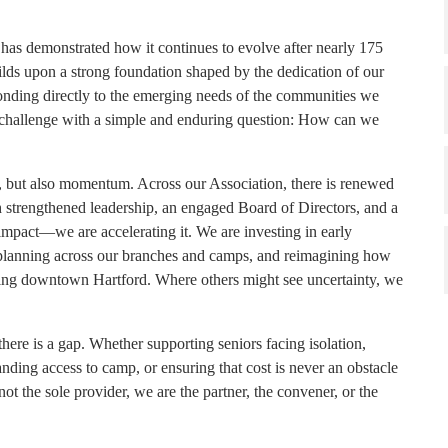
has demonstrated how it continues to evolve after nearly 175
builds upon a strong foundation shaped by the dedication of our
ponding directly to the emerging needs of the communities we
 challenge with a simple and enduring question: How can we
s, but also momentum. Across our Association, there is renewed
th strengthened leadership, an engaged Board of Directors, and a
impact—we are accelerating it. We are investing in early
 planning across our branches and camps, and reimagining how
uding downtown Hartford. Where others might see uncertainty, we
here is a gap. Whether supporting seniors facing isolation,
anding access to camp, or ensuring that cost is never an obstacle
ot the sole provider, we are the partner, the convener, or the