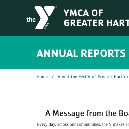
Skip to main content
YMCA OF
GREATER HAR
ANNUAL REPORTS
BREADCRUM
Home
About the YMCA of Greater Hartfor
A Message from the Bo
Every day, across our communities, the Y makes a