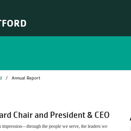
TFORD
B
d
Annual Report
ard Chair and President & CEO
n impression—through the people we serve, the leaders we