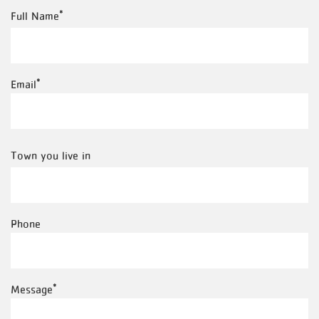
Full
Full Name
Name
Email
Town
Town you live in
you
live
Phone
in
Message