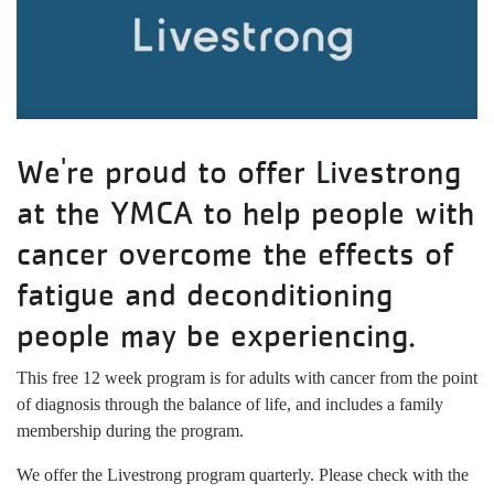
We're proud to offer Livestrong
at the YMCA to help people with
cancer overcome the effects of
fatigue and deconditioning
people may be experiencing.
This free 12 week program is for adults with cancer from the point
of diagnosis through the balance of life, and includes a family
membership during the program.
We offer the Livestrong program quarterly. Please check with the