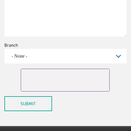
Branch