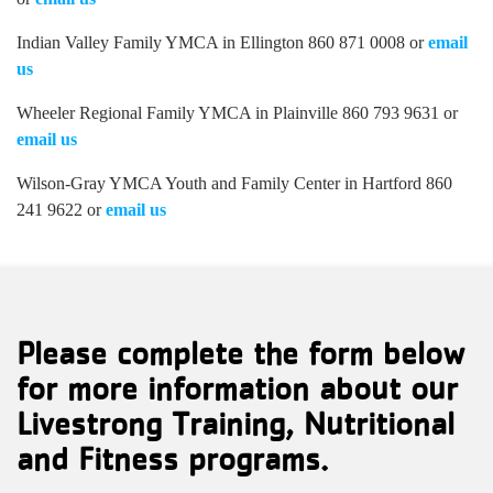
Indian Valley Family YMCA in Ellington 860 871 0008 or
email
us
Wheeler Regional Family YMCA in Plainville 860 793 9631 or
email us
Wilson-Gray YMCA Youth and Family Center in Hartford 860
241 9622 or
email us
Please complete the form below
for more information about our
Livestrong Training, Nutritional
and Fitness programs.