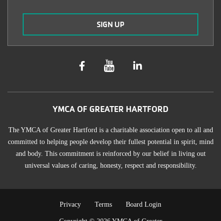
YMCA OF GREATER HARTFORD
The YMCA of Greater Hartford is a charitable association open to all and
committed to helping people develop their fullest potential in spirit, mind
and body. This commitment is reinforced by our belief in living out
universal values of caring, honesty, respect and responsibility.
TERMS
Privacy
Terms
Board Login