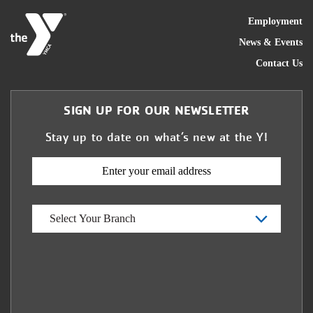
FOO
Employment
News & Events
Contact Us
SIGN UP FOR OUR NEWSLETTER
Stay up to date on what’s new at the Y!