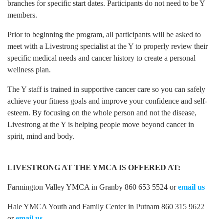
branches for specific start dates. Participants do not need to be Y
members.
Prior to beginning the program, all participants will be asked to
meet with a Livestrong specialist at the Y to properly review their
specific medical needs and cancer history to create a personal
wellness plan.
The Y staff is trained in supportive cancer care so you can safely
achieve your fitness goals and improve your confidence and self-
esteem. By focusing on the whole person and not the disease,
Livestrong at the Y is helping people move beyond cancer in
spirit, mind and body.
LIVESTRONG AT THE YMCA IS OFFERED AT:
Farmington Valley YMCA in Granby 860 653 5524 or
email us
Hale YMCA Youth and Family Center in Putnam 860 315 9622
or
email us