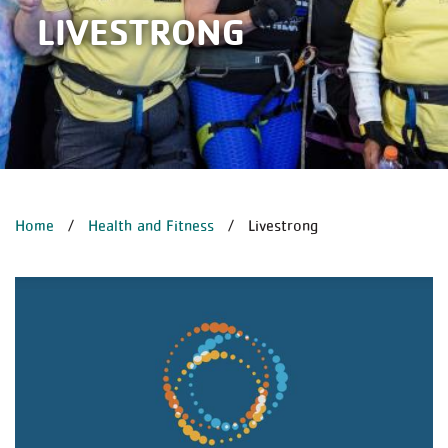
LIVESTRONG
BREADCRUMB
Home
Health and Fitness
Livestrong