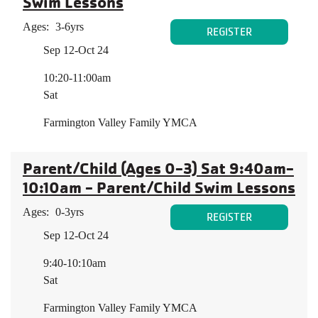
Swim Lessons
Ages:
3-6yrs
REGISTER
Sep 12-Oct 24
10:20-11:00am
Sat
Farmington Valley Family YMCA
Parent/Child (Ages 0-3) Sat 9:40am-
10:10am - Parent/Child Swim Lessons
Ages:
0-3yrs
REGISTER
Sep 12-Oct 24
9:40-10:10am
Sat
Farmington Valley Family YMCA