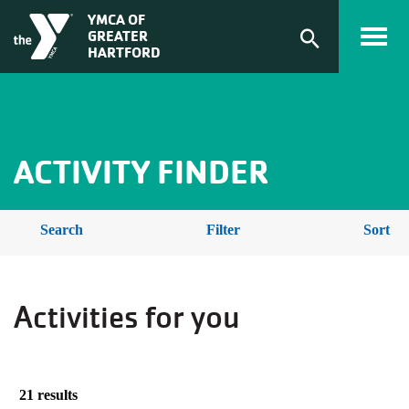
Skip to main content
ACTIVITY
YMCA OF
GREATER
FINDER
Expand
HARTFORD
search
form
BREADCRUMB
ACTIVITY FINDER
Search
Filter
Sort
Activities for you
21 results