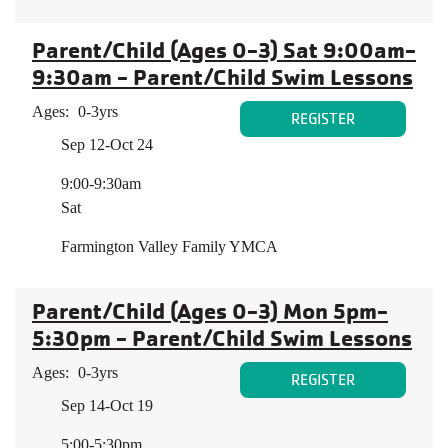
Parent/Child (Ages 0-3) Sat 9:00am-
9:30am - Parent/Child Swim Lessons
Ages:
0-3yrs
REGISTER
Sep 12-Oct 24
9:00-9:30am
Sat
Farmington Valley Family YMCA
Parent/Child (Ages 0-3) Mon 5pm-
5:30pm - Parent/Child Swim Lessons
Ages:
0-3yrs
REGISTER
Sep 14-Oct 19
5:00-5:30pm