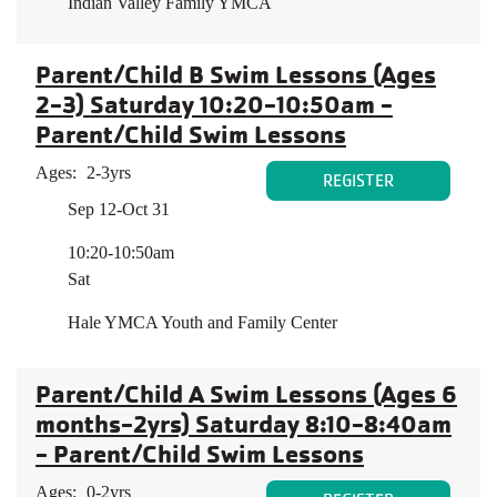
Indian Valley Family YMCA
Parent/Child B Swim Lessons (Ages
2-3) Saturday 10:20-10:50am -
Parent/Child Swim Lessons
Ages:
2-3yrs
REGISTER
Sep 12-Oct 31
10:20-10:50am
Sat
Hale YMCA Youth and Family Center
Parent/Child A Swim Lessons (Ages 6
months-2yrs) Saturday 8:10-8:40am
- Parent/Child Swim Lessons
Ages:
0-2yrs