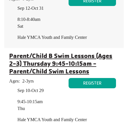
REGISTER
Sep 12-Oct 31
8:10-8:40am
Sat
Hale YMCA Youth and Family Center
Parent/Child B Swim Lessons (Ages
2-3) Thursday 9:45-10:15am -
Parent/Child Swim Lessons
Ages:
2-3yrs
REGISTER
Sep 10-Oct 29
9:45-10:15am
Thu
Hale YMCA Youth and Family Center