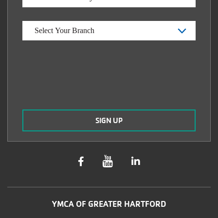
YMCA OF GREATER HARTFORD