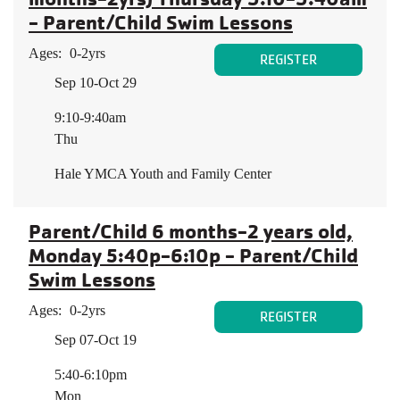
- Parent/Child Swim Lessons
Ages:
0-2yrs
REGISTER
Sep 10-Oct 29
9:10-9:40am
Thu
Hale YMCA Youth and Family Center
Parent/Child 6 months-2 years old,
Monday 5:40p-6:10p - Parent/Child
Swim Lessons
Ages:
0-2yrs
REGISTER
Sep 07-Oct 19
5:40-6:10pm
Mon