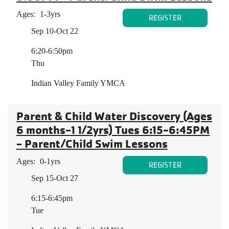
Ages:
1-3yrs
REGISTER
Sep 10-Oct 22
6:20-6:50pm
Thu
Indian Valley Family YMCA
Parent & Child Water Discovery (Ages
6 months-1 1/2yrs) Tues 6:15-6:45PM
- Parent/Child Swim Lessons
Ages:
0-1yrs
REGISTER
Sep 15-Oct 27
6:15-6:45pm
Tue