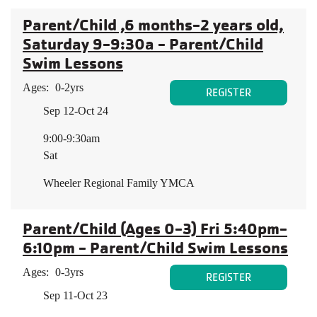
Parent/Child ,6 months-2 years old,
Saturday 9-9:30a - Parent/Child
Swim Lessons
Ages:
0-2yrs
REGISTER
Sep 12-Oct 24
9:00-9:30am
Sat
Wheeler Regional Family YMCA
Parent/Child (Ages 0-3) Fri 5:40pm-
6:10pm - Parent/Child Swim Lessons
Ages:
0-3yrs
REGISTER
Sep 11-Oct 23