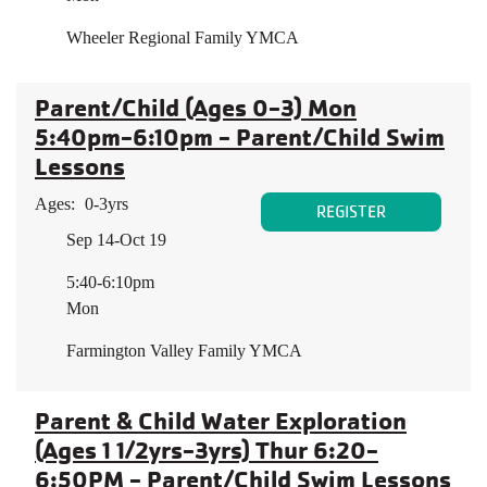
Wheeler Regional Family YMCA
Parent/Child (Ages 0-3) Mon
5:40pm-6:10pm - Parent/Child Swim
Lessons
Ages:
0-3yrs
REGISTER
Sep 14-Oct 19
5:40-6:10pm
Mon
Farmington Valley Family YMCA
Parent & Child Water Exploration
(Ages 1 1/2yrs-3yrs) Thur 6:20-
6:50PM - Parent/Child Swim Lessons