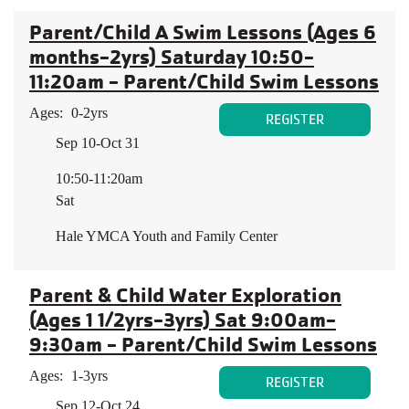
Parent/Child A Swim Lessons (Ages 6
months-2yrs) Saturday 10:50-
11:20am - Parent/Child Swim Lessons
Ages:
0-2yrs
REGISTER
Sep 10-Oct 31
10:50-11:20am
Sat
Hale YMCA Youth and Family Center
Parent & Child Water Exploration
(Ages 1 1/2yrs-3yrs) Sat 9:00am-
9:30am - Parent/Child Swim Lessons
Ages:
1-3yrs
REGISTER
Sep 12-Oct 24