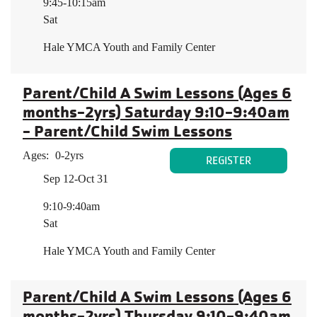
9:45-10:15am
Sat
Hale YMCA Youth and Family Center
Parent/Child A Swim Lessons (Ages 6
months-2yrs) Saturday 9:10-9:40am
- Parent/Child Swim Lessons
Ages:
0-2yrs
REGISTER
Sep 12-Oct 31
9:10-9:40am
Sat
Hale YMCA Youth and Family Center
Parent/Child A Swim Lessons (Ages 6
months-2yrs) Thursday 9:10-9:40am