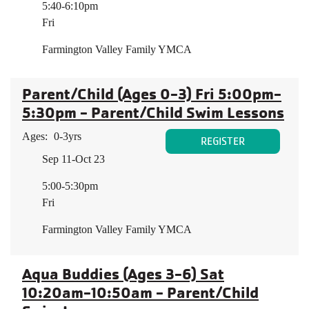
5:40-6:10pm
Fri
Farmington Valley Family YMCA
Parent/Child (Ages 0-3) Fri 5:00pm-
5:30pm - Parent/Child Swim Lessons
Ages:
0-3yrs
REGISTER
Sep 11-Oct 23
5:00-5:30pm
Fri
Farmington Valley Family YMCA
Aqua Buddies (Ages 3-6) Sat
10:20am-10:50am - Parent/Child