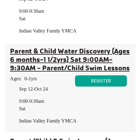
9:00-9:30am
Sat
Indian Valley Family YMCA
Parent & Child Water Discovery (Ages
6 months-1 1/2yrs) Sat 9:00AM-
9:30AM - Parent/Child Swim Lessons
Ages:
0-1yrs
REGISTER
Sep 12-Oct 24
9:00-9:30am
Sat
Indian Valley Family YMCA