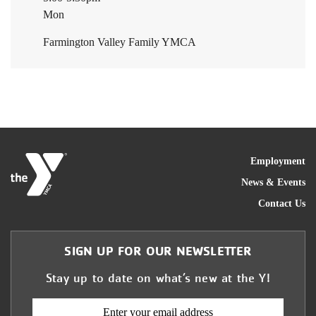
Mon
Farmington Valley Family YMCA
FOO
Employment
News & Events
Contact Us
SIGN UP FOR OUR NEWSLETTER
Stay up to date on what’s new at the Y!