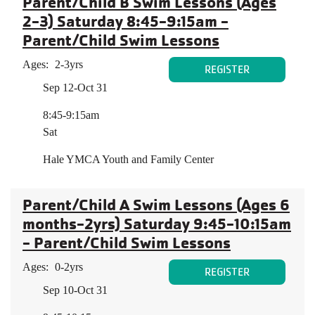
Parent/Child B Swim Lessons (Ages
2-3) Saturday 8:45-9:15am -
Parent/Child Swim Lessons
Ages:
2-3yrs
REGISTER
Sep 12-Oct 31
8:45-9:15am
Sat
Hale YMCA Youth and Family Center
Parent/Child A Swim Lessons (Ages 6
months-2yrs) Saturday 9:45-10:15am
- Parent/Child Swim Lessons
Ages:
0-2yrs
REGISTER
Sep 10-Oct 31