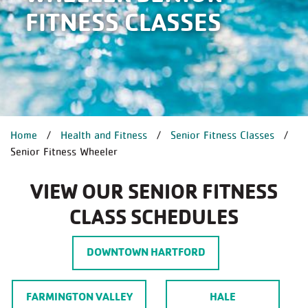
FITNESS CLASSES
BREADCRUMB
Home
Health and Fitness
Senior Fitness Classes
Senior Fitness Wheeler
VIEW OUR SENIOR FITNESS
CLASS SCHEDULES
DOWNTOWN HARTFORD
FARMINGTON VALLEY
HALE