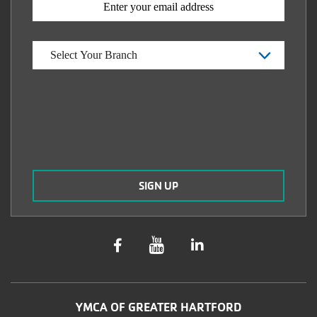
YMCA OF GREATER HARTFORD