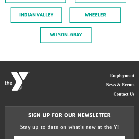
INDIAN VALLEY
WHEELER
WILSON-GRAY
FOO
Employment
News & Events
Contact Us
SIGN UP FOR OUR NEWSLETTER
Stay up to date on what’s new at the Y!