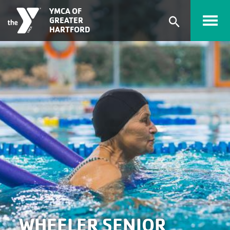
Skip to main content
YMCA OF
GREATER
Expand
HARTFORD
search
form
WHEELER SENIOR