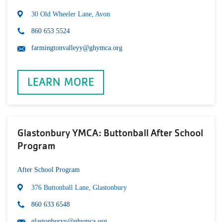
30 Old Wheeler Lane, Avon
860 653 5524
farmingtonvalleyy@ghymca.org
LEARN MORE
Glastonbury YMCA: Buttonball After School
Program
After School Program
376 Buttonball Lane, Glastonbury
860 633 6548
glastonburyy@ghymca.org