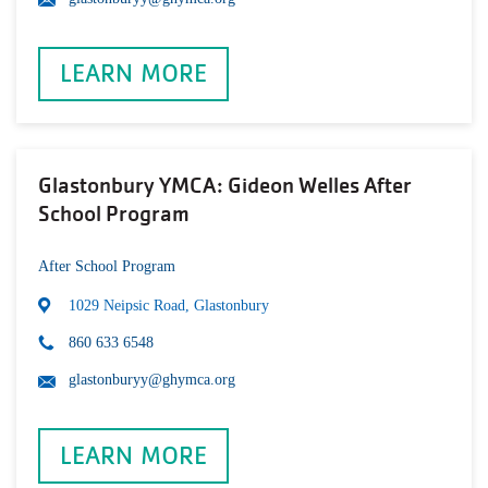
LEARN MORE
Glastonbury YMCA: Gideon Welles After
School Program
After School Program
1029 Neipsic Road, Glastonbury
860 633 6548
glastonburyy@ghymca.org
LEARN MORE