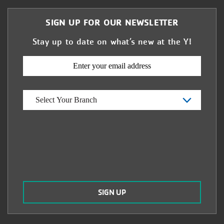
SIGN UP FOR OUR NEWSLETTER
Stay up to date on what’s new at the Y!