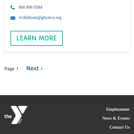
860 896 0584
ivchildcare@ghymca.org
LEARN MORE
Pagination
Next
Next ›
Page 1
page
FOO
Employment
News & Events
Contact Us