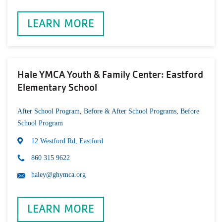
LEARN MORE
Hale YMCA Youth & Family Center: Eastford
Elementary School
After School Program
,
Before & After School Programs
,
Before
School Program
12 Westford Rd, Eastford
860 315 9622
haley@ghymca.org
LEARN MORE