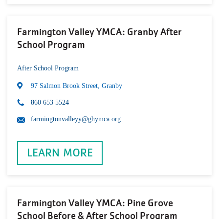
Farmington Valley YMCA: Granby After
School Program
After School Program
97 Salmon Brook Street, Granby
860 653 5524
farmingtonvalleyy@ghymca.org
LEARN MORE
Farmington Valley YMCA: Pine Grove
School Before & After School Program