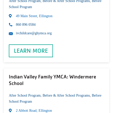
After School Program
,
Before & After School Programs
,
Before
School Program
49 Main Street, Ellington
860 896 0584
ivchildcare@ghymca.org
LEARN MORE
Indian Valley Family YMCA: Windermere
School
After School Program
,
Before & After School Programs
,
Before
School Program
2 Abbott Road, Ellington