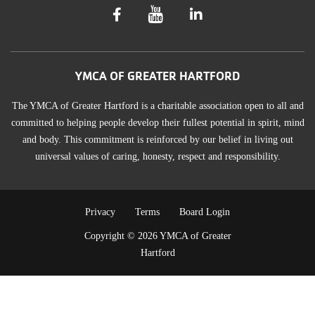
YMCA OF GREATER HARTFORD
The YMCA of Greater Hartford is a charitable association open to all and
committed to helping people develop their fullest potential in spirit, mind
and body. This commitment is reinforced by our belief in living out
universal values of caring, honesty, respect and responsibility.
TERMS
Privacy
Terms
Board Login
Copyright © 2026 YMCA of Greater
OF
Hartford
USE