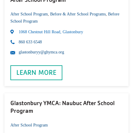
After School Program
,
Before & After School Programs
,
Before
School Program
1068 Chestnut Hill Road, Glastonbury
860 633 6548
glastonburyy@ghymca.org
LEARN MORE
Glastonbury YMCA: Naubuc After School
Program
After School Program