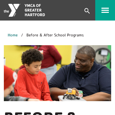
Skip to main content
YMCA OF
GREATER
Expand
HARTFORD
search
form
BREADCRUMB
Home
Before & After School Programs