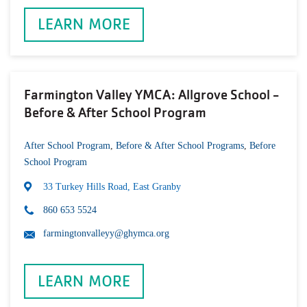
LEARN MORE
Farmington Valley YMCA: Allgrove School -
Before & After School Program
After School Program
,
Before & After School Programs
,
Before
School Program
33 Turkey Hills Road, East Granby
860 653 5524
farmingtonvalleyy@ghymca.org
LEARN MORE