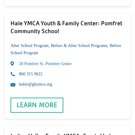
Hale YMCA Youth & Family Center: Pomfret
Community School
After School Program
,
Before & After School Programs
,
Before
School Program
20 Pomfret St, Pomfret Center
860 315 9622
haley@ghymca.org
LEARN MORE