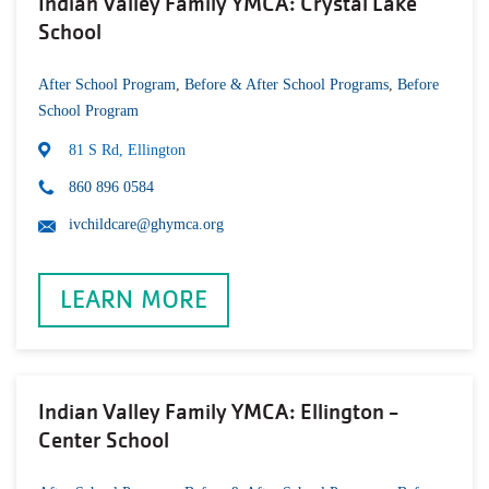
Indian Valley Family YMCA: Crystal Lake
School
After School Program
,
Before & After School Programs
,
Before
School Program
81 S Rd, Ellington
860 896 0584
ivchildcare@ghymca.org
LEARN MORE
Indian Valley Family YMCA: Ellington -
Center School