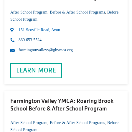
After School Program
,
Before & After School Programs
,
Before
School Program
151 Scoville Road, Avon
860 653 5524
farmingtonvalleyy@ghymca.org
LEARN MORE
Farmington Valley YMCA: Roaring Brook
School Before & After School Program
After School Program
,
Before & After School Programs
,
Before
School Program