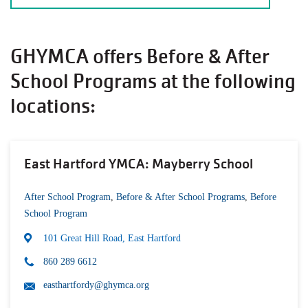
GHYMCA offers Before & After
School Programs at the following
locations:
East Hartford YMCA: Mayberry School
After School Program
,
Before & After School Programs
,
Before
School Program
101 Great Hill Road, East Hartford
860 289 6612
easthartfordy@ghymca.org