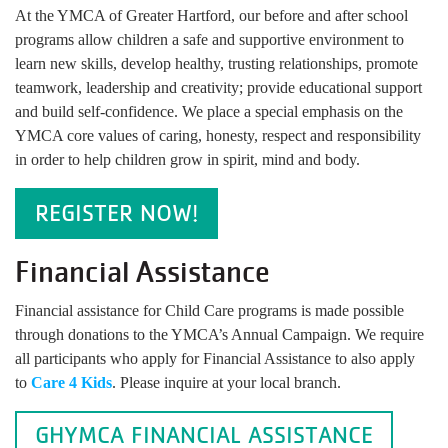
At the YMCA of Greater Hartford, our before and after school
programs allow children a safe and supportive environment to
learn new skills, develop healthy, trusting relationships, promote
teamwork, leadership and creativity; provide educational support
and build self-confidence. We place a special emphasis on the
YMCA core values of caring, honesty, respect and responsibility
in order to help children grow in spirit, mind and body.
REGISTER NOW!
Financial Assistance
Financial assistance for Child Care programs is made possible
through donations to the YMCA’s Annual Campaign. We require
all participants who apply for Financial Assistance to also apply
to
Care 4 Kids
. Please inquire at your local branch.
GHYMCA FINANCIAL ASSISTANCE