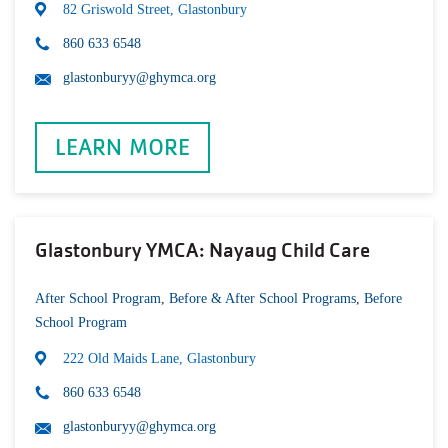
82 Griswold Street, Glastonbury
860 633 6548
glastonburyy@ghymca.org
LEARN MORE
Glastonbury YMCA: Nayaug Child Care
After School Program
,
Before & After School Programs
,
Before
School Program
222 Old Maids Lane, Glastonbury
860 633 6548
glastonburyy@ghymca.org