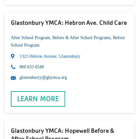
Glastonbury YMCA: Hebron Ave. Child Care
After School Program
,
Before & After School Programs
,
Before
School Program
1323 Hebron Avenue, Glastonbury
860 633 6548
glastonburyy@ghymca.org
LEARN MORE
Glastonbury YMCA: Hopewell Before &
After School Program