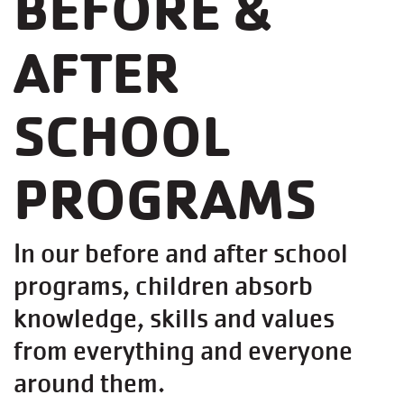
BEFORE &
AFTER
SCHOOL
PROGRAMS
In our before and after school
programs, children absorb
knowledge, skills and values
from everything and everyone
around them.