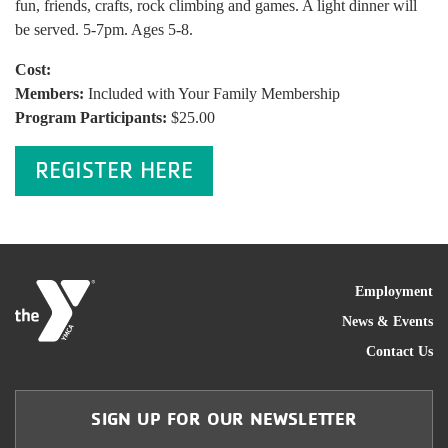
fun, friends, crafts, rock climbing and games. A light dinner will
be served. 5-7pm. Ages 5-8.
Cost:
Members:
Included with Your Family Membership
Program Participants:
$25.00
REGISTER HERE
FOO
Employment
News & Events
Contact Us
SIGN UP FOR OUR NEWSLETTER