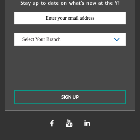
Stay up to date on what’s new at the Y!