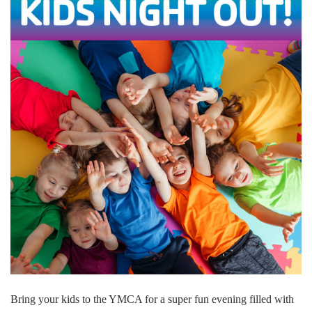
Bring your kids to the YMCA for a super fun evening filled with