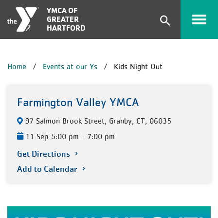
Skip to main content
YMCA OF
GREATER
Expand
HARTFORD
search
form
BREADCRUMB
Home
Events at our Ys
Kids Night Out
Farmington Valley YMCA
97 Salmon Brook Street, Granby, CT, 06035
11 Sep 5:00 pm - 7:00 pm
Get Directions
Add to Calendar