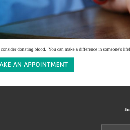
 consider donating blood. You can make a difference in someone's life
AKE AN APPOINTMENT
Em