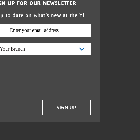
GN UP FOR OUR NEWSLETTER
up to date on what’s new at the Y!