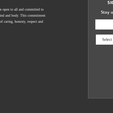
SI
n open to all and committed to
Stay 
, mind and body. This commitment
 of caring, honesty, respect and