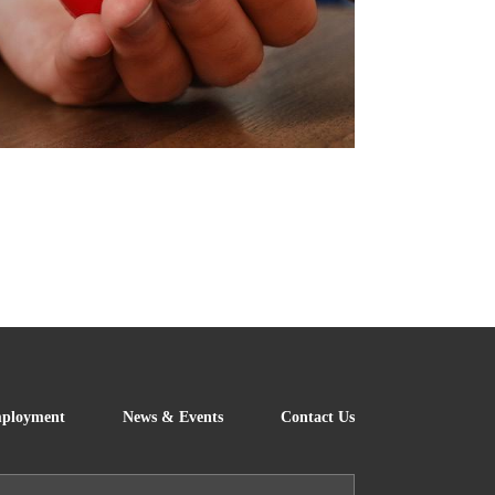
!
FOOTER
ployment
News & Events
Contact Us