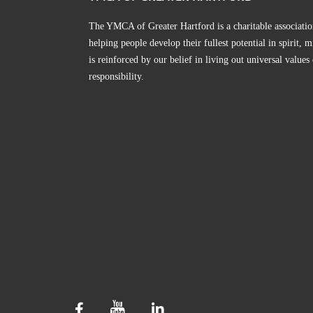
The YMCA of Greater Hartford is a charitable associatio
helping people develop their fullest potential in spirit
is reinforced by our belief in living out universal values
responsibility.