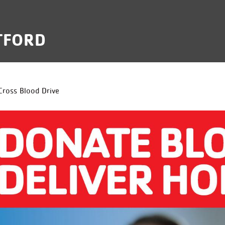
TFORD
B
Cross Blood Drive