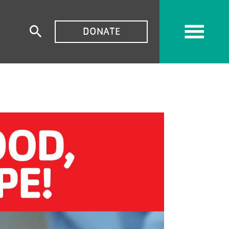
TOP
DONATE
Expand
MENU
search
form