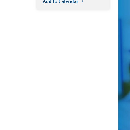
Add to Calendar