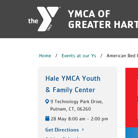
Skip to main content
YMCA OF
GREATER HAR
BREADCRUM
Home
Events at our Ys
American Red 
Hale YMCA Youth
& Family Center
9 Technology Park Drive,
Putnam, CT, 06260
28 May 8:00 am - 2:00 pm
Get Directions