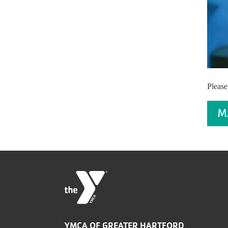
Please
M
YMCA OF GREATER HARTFORD