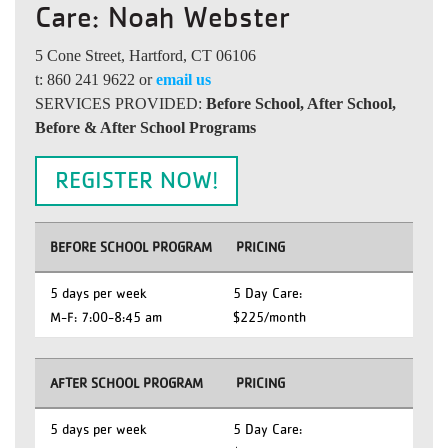
Care: Noah Webster
5 Cone Street, Hartford, CT 06106
t: 860 241 9622 or
email us
SERVICES PROVIDED:
Before School, After School,
Before & After School Programs
REGISTER NOW!
BEFORE SCHOOL PROGRAM
PRICING
5 days per week
5 Day Care:
M-F: 7:00-8:45 am
$225/month
AFTER SCHOOL PROGRAM
PRICING
5 days per week
5 Day Care: