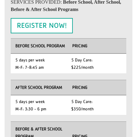
SERVICES PROVIDED:
Before School, After School,
Before & After School Programs
REGISTER NOW!
BEFORE SCHOOL PROGRAM
PRICING
5 days per week
5 Day Care:
M-F: 7-8:45 am
$225/month
AFTER SCHOOL PROGRAM
PRICING
5 days per week
5 Day Care:
M-F: 3:30 - 6 pm
$350/month
BEFORE & AFTER SCHOOL
PROGRAM
PRICING