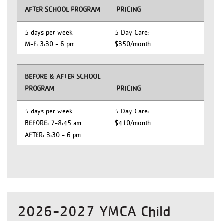
AFTER SCHOOL PROGRAM
PRICING
5 days per week
5 Day Care:
M-F: 3:30 - 6 pm
$350/month
BEFORE & AFTER SCHOOL
PROGRAM
PRICING
5 days per week
5 Day Care:
BEFORE: 7-8:45 am
$410/month
AFTER: 3:30 - 6 pm
2026-2027 YMCA Child