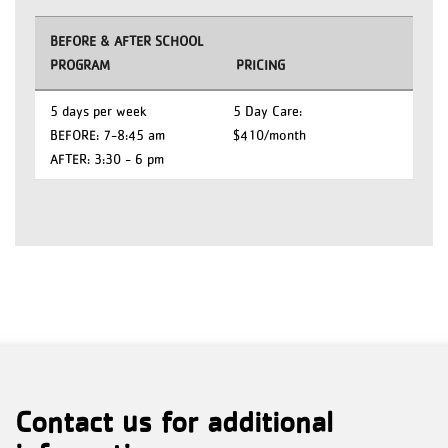
BEFORE & AFTER SCHOOL
PROGRAM
PRICING
5 days per week
5 Day Care:
BEFORE: 7-8:45 am
$410/month
AFTER: 3:30 - 6 pm
Contact us for additional