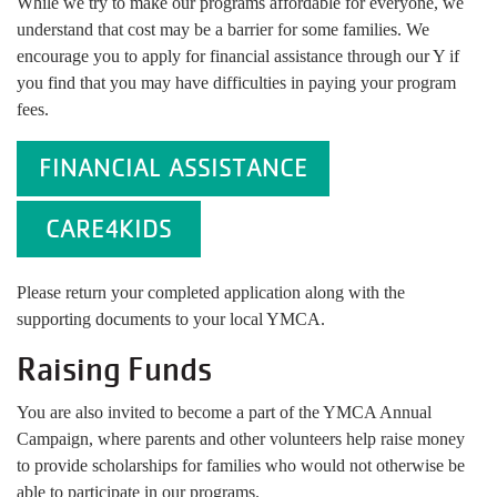
While we try to make our programs affordable for everyone, we
understand that cost may be a barrier for some families. We
encourage you to apply for financial assistance through our Y if
you find that you may have difficulties in paying your program
fees.
FINANCIAL ASSISTANCE
CARE4KIDS
Please return your completed application along with the
supporting documents to your local YMCA.
Raising Funds
You are also invited to become a part of the YMCA Annual
Campaign, where parents and other volunteers help raise money
to provide scholarships for families who would not otherwise be
able to participate in our programs.