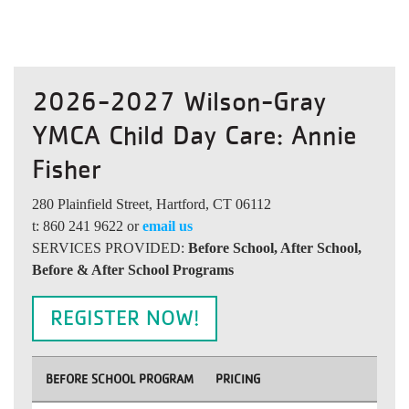
2026-2027 Wilson-Gray
YMCA Child Day Care: Annie
Fisher
280 Plainfield Street, Hartford, CT 06112
t: 860 241 9622 or
email us
SERVICES PROVIDED:
Before School, After School,
Before & After School Programs
REGISTER NOW!
BEFORE SCHOOL PROGRAM
PRICING