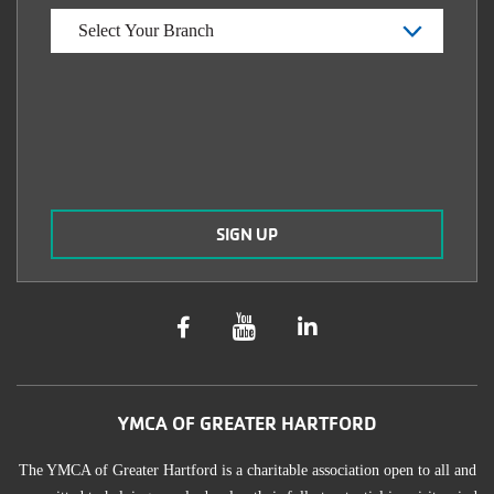
YMCA OF GREATER HARTFORD
The YMCA of Greater Hartford is a charitable association open to all and