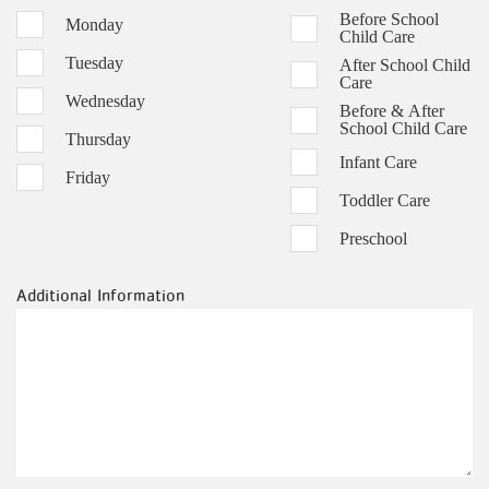
Before School
Monday
Child Care
Tuesday
After School Child
Care
Wednesday
Before & After
School Child Care
Thursday
Infant Care
Friday
Toddler Care
Preschool
Additional Information