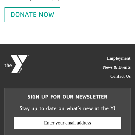
DONATE NOW
FOO
Employment
News & Events
Contact Us
SIGN UP FOR OUR NEWSLETTER
Stay up to date on what’s new at the Y!