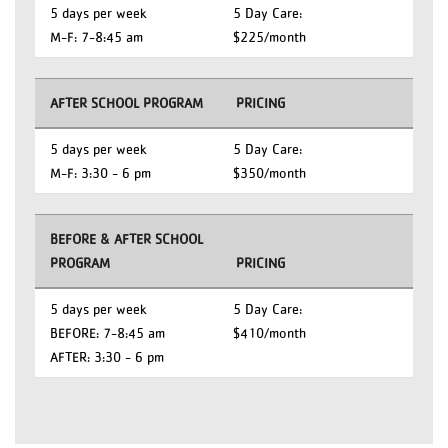
5 days per week
5 Day Care:
M-F: 7-8:45 am
$225/month
AFTER SCHOOL PROGRAM
PRICING
5 days per week
5 Day Care:
M-F: 3:30 - 6 pm
$350/month
BEFORE & AFTER SCHOOL
PROGRAM
PRICING
5 days per week
5 Day Care:
BEFORE: 7-8:45 am
$410/month
AFTER: 3:30 - 6 pm