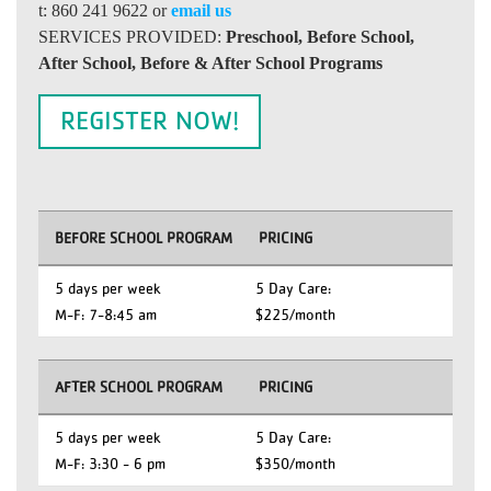
t: 860 241 9622 or
email us
SERVICES PROVIDED:
Preschool, Before School,
After School, Before & After School Programs
REGISTER NOW!
BEFORE SCHOOL PROGRAM
PRICING
5 days per week
5 Day Care:
M-F: 7-8:45 am
$225/month
AFTER SCHOOL PROGRAM
PRICING
5 days per week
5 Day Care:
M-F: 3:30 - 6 pm
$350/month