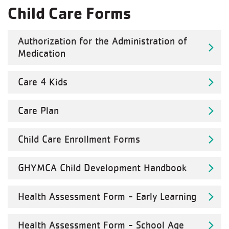
Child Care Forms
Authorization for the Administration of
Medication
Care 4 Kids
Care Plan
Child Care Enrollment Forms
GHYMCA Child Development Handbook
Health Assessment Form - Early Learning
Health Assessment Form - School Age