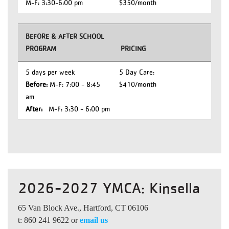
M-F: 3:30-6:00 pm
$350/month
BEFORE & AFTER SCHOOL
PROGRAM
PRICING
5 days per week
5 Day Care:
Before:
M-F: 7:00 - 8:45
$410/month
am
After:
M-F: 3:30 - 6:00 pm
2026-2027 YMCA: Kinsella
65 Van Block Ave., Hartford, CT 06106
t: 860 241 9622 or
email us