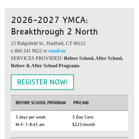
2026-2027 YMCA:
Breakthrough 2 North
25 Ridgefield St., Hartford, CT 06112
t: 860 241 9622 or
email us
SERVICES PROVIDED:
Before School, After School,
Before & After School Programs
REGISTER NOW!
BEFORE SCHOOL PROGRAM
PRICING
5 days per week
5 Day Care:
M-F: 7-8:45 am
$225/month