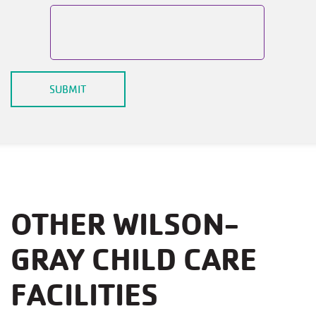
OTHER WILSON-
GRAY CHILD CARE
FACILITIES