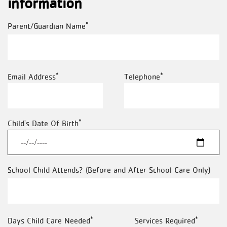
information
Parent/Guardian Name
Email Address
Telephone
Child's Date Of Birth
School Child Attends? (Before and After School Care Only)
Days Child Care Needed
Services Required