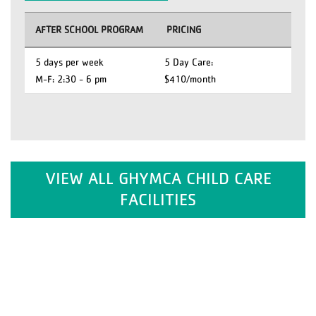
AFTER SCHOOL PROGRAM
PRICING
5 days per week
5 Day Care:
M-F: 2:30 - 6 pm
$410/month
VIEW ALL GHYMCA CHILD CARE
FACILITIES