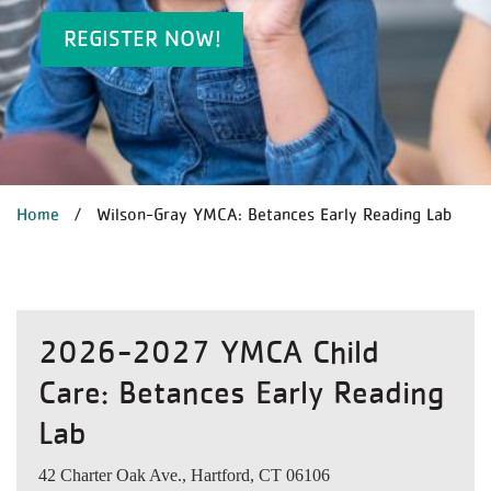
REGISTER NOW!
BREADCRUMB
Home
Wilson-Gray YMCA: Betances Early Reading Lab
2026-2027 YMCA Child
Care: Betances Early Reading
Lab
42 Charter Oak Ave., Hartford, CT 06106