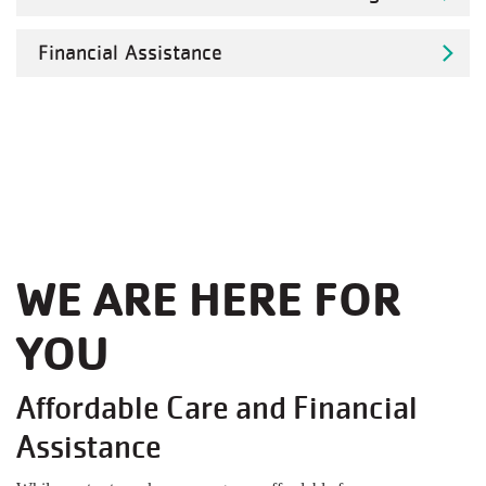
Financial Assistance
WE ARE HERE FOR
YOU
Affordable Care and Financial
Assistance