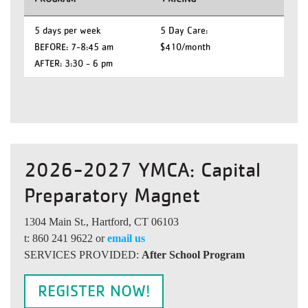
5 days per week
5 Day Care:
BEFORE: 7-8:45 am
$410/month
AFTER: 3:30 - 6 pm
2026-2027 YMCA: Capital
Preparatory Magnet
1304 Main St., Hartford, CT 06103
t: 860 241 9622 or
email us
SERVICES PROVIDED:
After School Program
REGISTER NOW!