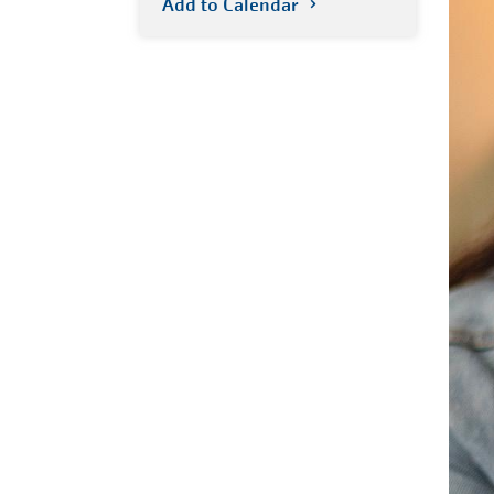
Add to Calendar