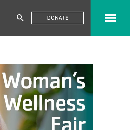
TOP
DONATE
Expand
MENU
search
form