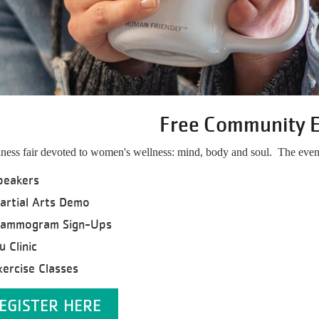
Free Community 
ness fair devoted to women's wellness: mind, body and soul. The event
peakers
artial Arts Demo
ammogram Sign-Ups
u Clinic
xercise Classes
EGISTER HERE