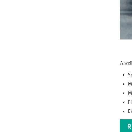
A well
S
M
M
Fl
E
R