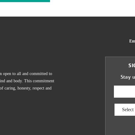
Em
SI
n open to all and committed to
Stay 
, mind and body. This commitment
 of caring, honesty, respect and