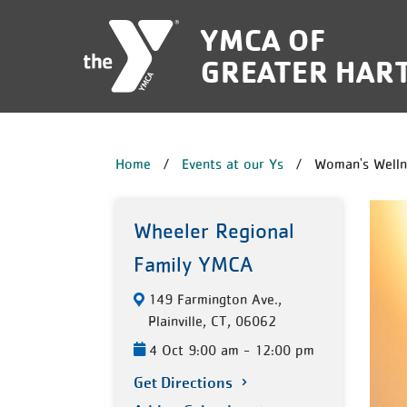
Skip to main content
YMCA OF
GREATER HAR
BREADCRUM
Home
Events at our Ys
Woman's Welln
Wheeler Regional
Family YMCA
149 Farmington Ave.,
Plainville, CT, 06062
4 Oct 9:00 am - 12:00 pm
Get Directions