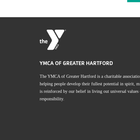
YMCA OF GREATER HARTFORD
The YMCA of Greater Hartford is a charitable associatio
helping people develop their fullest potential in spirit
is reinforced by our belief in living out universal values
responsibility.