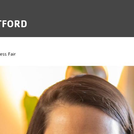
TFORD
B
ess Fair