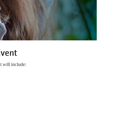
Event
 will include: