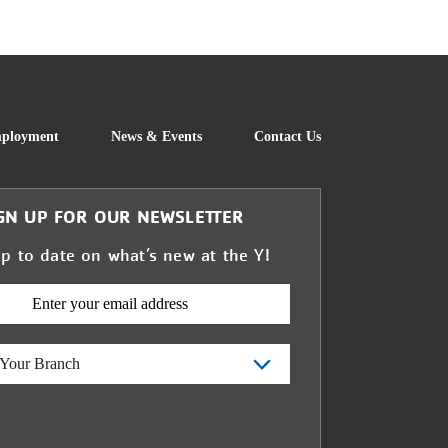
FOOTER
ployment
News & Events
Contact Us
GN UP FOR OUR NEWSLETTER
up to date on what’s new at the Y!