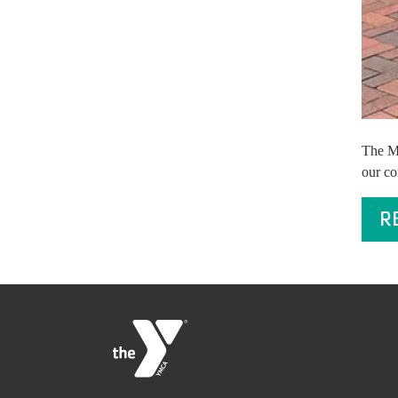
The Mi
our co
R