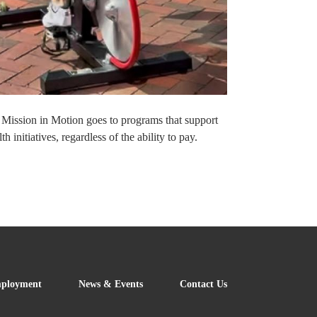
t Mission in Motion goes to programs that support
nitiatives, regardless of the ability to pay.
FOOTER
ployment
News & Events
Contact Us