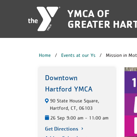
Skip to main content
YMCA OF
GREATER HAR
BREADCRUM
Home
Events at our Ys
Mission in Mot
Downtown
Hartford YMCA
90 State House Square,
Hartford, CT, 06103
26 Sep 9:00 am - 11:00 am
Get Directions