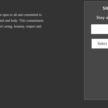
SI
n open to all and committed to
Stay 
, mind and body. This commitment
 of caring, honesty, respect and