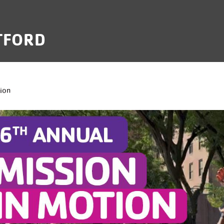
TFORD
B
ion