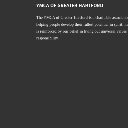
YMCA OF GREATER HARTFORD
The YMCA of Greater Hartford is a charitable associatio
helping people develop their fullest potential in spirit
is reinforced by our belief in living out universal values
responsibility.