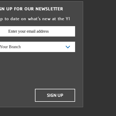
GN UP FOR OUR NEWSLETTER
up to date on what’s new at the Y!