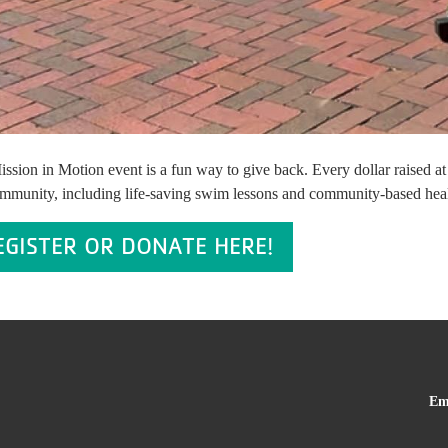
ssion in Motion event is a fun way to give back. Every dollar raised a
mmunity, including life-saving swim lessons and community-based health i
EGISTER OR DONATE HERE!
Em