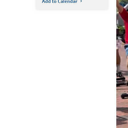
Add to Calendar