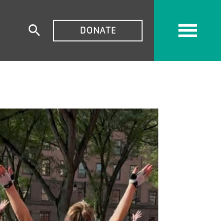
TOP
DONATE
Expand
MENU
search
form