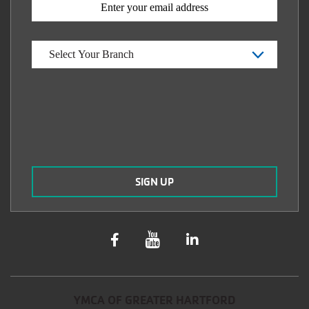
YMCA OF GREATER HARTFORD