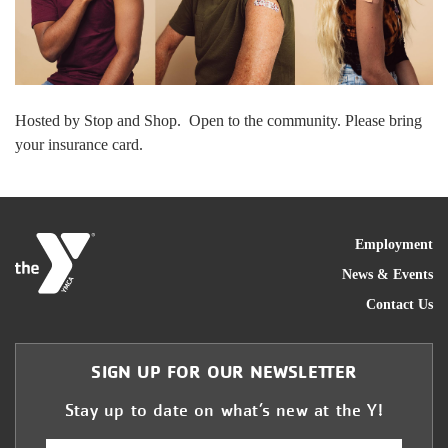
Hosted by Stop and Shop. Open to the community. Please bring
your insurance card.
FOO
Employment
News & Events
Contact Us
SIGN UP FOR OUR NEWSLETTER
Stay up to date on what’s new at the Y!