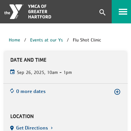
Skip to main content
YMCA OF
GREATER
Expand
HARTFORD
search
form
BREADCRUMB
Home
Events at our Ys
Flu Shot Clinic
DATE AND TIME
-
Sep 26, 2025, 10am
1pm
0 more dates
LOCATION
Get Directions