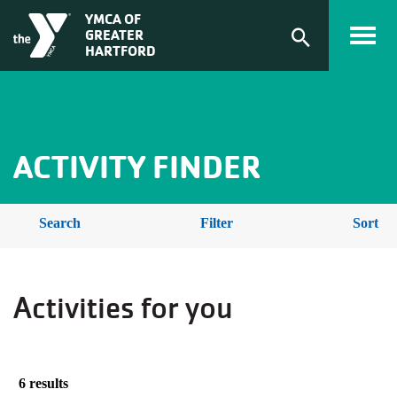
Skip to main content
ACTIVITY
YMCA OF
GREATER
FINDER
Expand
HARTFORD
search
form
BREADCRUMB
ACTIVITY FINDER
Search
Filter
Sort
Activities for you
6 results