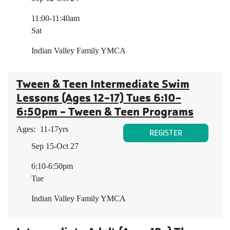
11:00-11:40am
Sat
Indian Valley Family YMCA
Tween & Teen Intermediate Swim
Lessons (Ages 12-17) Tues 6:10-
6:50pm - Tween & Teen Programs
Ages:
11-17yrs
REGISTER
Sep 15-Oct 27
6:10-6:50pm
Tue
Indian Valley Family YMCA