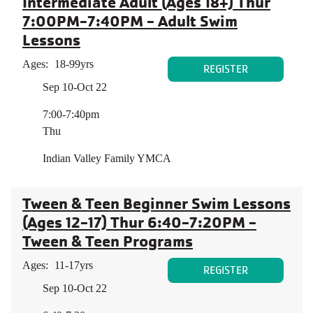
Intermediate Adult (Ages 18+) Thur
7:00PM-7:40PM - Adult Swim
Lessons
Ages:
18-99yrs
REGISTER
Sep 10-Oct 22
7:00-7:40pm
Thu
Indian Valley Family YMCA
Tween & Teen Beginner Swim Lessons
(Ages 12-17) Thur 6:40-7:20PM -
Tween & Teen Programs
Ages:
11-17yrs
REGISTER
Sep 10-Oct 22