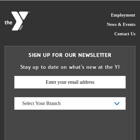
FOO
Employment
News & Events
Contact Us
SIGN UP FOR OUR NEWSLETTER
Stay up to date on what’s new at the Y!