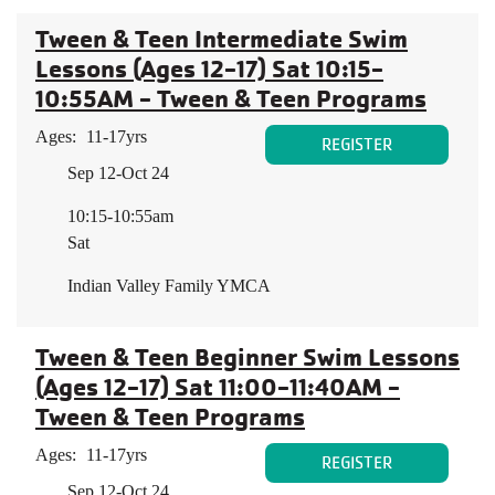
Tween & Teen Intermediate Swim
Lessons (Ages 12-17) Sat 10:15-
10:55AM - Tween & Teen Programs
Ages:
11-17yrs
REGISTER
Sep 12-Oct 24
10:15-10:55am
Sat
Indian Valley Family YMCA
Tween & Teen Beginner Swim Lessons
(Ages 12-17) Sat 11:00-11:40AM -
Tween & Teen Programs
Ages:
11-17yrs
REGISTER
Sep 12-Oct 24