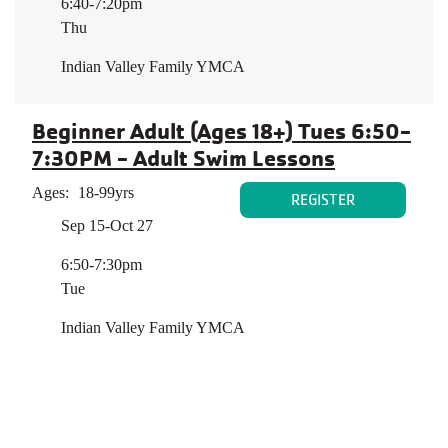
6:40-7:20pm
Thu
Indian Valley Family YMCA
Beginner Adult (Ages 18+) Tues 6:50-
7:30PM - Adult Swim Lessons
Ages:
18-99yrs
REGISTER
Sep 15-Oct 27
6:50-7:30pm
Tue
Indian Valley Family YMCA