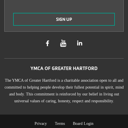
YMCA OF GREATER HARTFORD
The YMCA of Greater Hartford is a charitable association open to all and
committed to helping people develop their fullest potential in spirit, mind
and body. This commitment is reinforced by our belief in living out
universal values of caring, honesty, respect and responsibility.
Privacy
Terms
Board Login